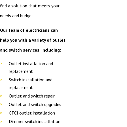
find a solution that meets your
needs and budget.
Our team of electricians can
help you with a variety of outlet
and switch services, including:
Outlet installation and
replacement
Switch installation and
replacement
Outlet and switch repair
Outlet and switch upgrades
GFCI outlet installation
Dimmer switch installation