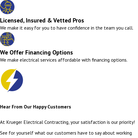
Licensed, Insured & Vetted Pros
We make it easy for you to have confidence in the team you call.
We Offer Financing Options
We make electrical services affordable with financing options.
Hear From Our Happy Customers
At Krueger Electrical Contracting, your satisfaction is our priority!
See for yourself what our customers have to say about working