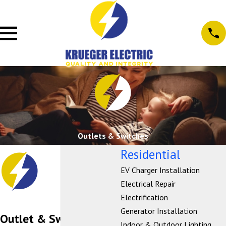
Outlets & Switches
Residential
EV Charger Installation
Electrical Repair
Electrification
Generator Installation
Outlet & Switch
Indoor & Outdoor Lighting