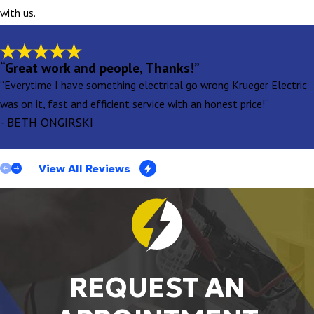
with us.
“Great work and people, Thanks!”
“Everytime I have something electrical go wrong Krueger Electric
was on it, fast and efficient service with an honest price!”
- BETH ONGIRSKI
View All Reviews
REQUEST AN