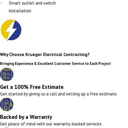
Smart outlet and switch
installation
Why Choose Krueger Electrical Contracting?
Bringing Experience & Excellent Customer Service to Each Project
Get a 100% Free Estimate
Get started by giving us a call and setting up a free estimate.
Backed by a Warranty
Get peace of mind with our warranty-backed services.