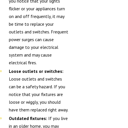
you notice that your lights
flicker or your appliances turn
on and off frequently, it may
be time to replace your
outlets and switches. Frequent
power surges can cause
damage to your electrical
system and may cause
electrical fires.
Loose outlets or switches:
Loose outlets and switches
can be a safety hazard. If you
notice that your fixtures are
loose or wiggly, you should
have them replaced right away.
Outdated fixtures:
If you live
in an older home, you may