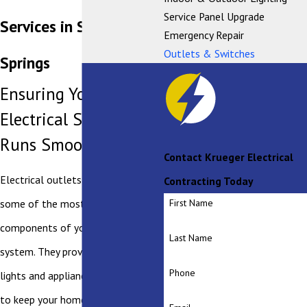
Service Panel Upgrade
Services in Saratoga
Emergency Repair
Outlets & Switches
Springs
Ensuring Your Home's
Electrical System
Runs Smoothly
Contact Krueger Electrical
Electrical outlets and switches are
Contracting Today
some of the most used
First Name
components of your electrical
Last Name
system. They provide power to the
Phone
lights and appliances that you need
to keep your home running