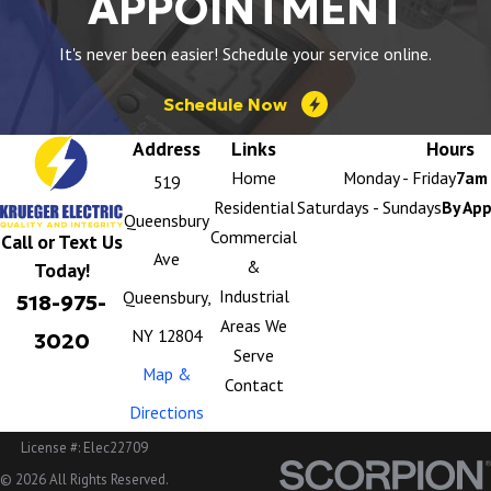
APPOINTMENT
It's never been easier! Schedule your service online.
Schedule Now
Address
Links
Hours
Home
Monday - Friday
7am 
519
Residential
Saturdays - Sundays
By Ap
Queensbury
Commercial
Call or Text Us
Ave
&
Today!
Industrial
Queensbury,
518-975-
Areas We
NY 12804
3020
Serve
Map &
Contact
Directions
License #: Elec22709
© 2026 All Rights Reserved.