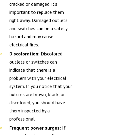
cracked or damaged, it’s
important to replace them
right away. Damaged outlets
and switches can be a safety
hazard and may cause
electrical fires.
Discoloration:
Discolored
outlets or switches can
indicate that there is a
problem with your electrical
system. If you notice that your
fixtures are brown, black, or
discolored, you should have
them inspected by a
professional.
Frequent power surges:
If