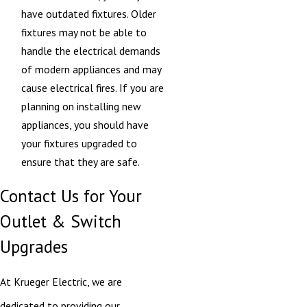
have outdated fixtures. Older
fixtures may not be able to
handle the electrical demands
of modern appliances and may
cause electrical fires. If you are
planning on installing new
appliances, you should have
your fixtures upgraded to
ensure that they are safe.
Contact Us for Your
Outlet & Switch
Upgrades
At Krueger Electric, we are
dedicated to providing our