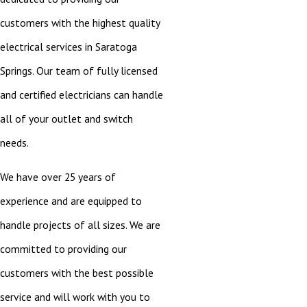
customers with the highest quality
electrical services in Saratoga
Springs. Our team of fully licensed
and certified electricians can handle
all of your outlet and switch
needs.
We have over 25 years of
experience and are equipped to
handle projects of all sizes. We are
committed to providing our
customers with the best possible
service and will work with you to