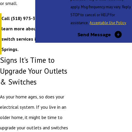
or small.
apply. Msg frequency may vary. Reply
STOP to cancel or HELP for
Call
(518) 975-3020
today to
assistance.
Acceptable Use Policy
learn more about our outlet and
Send Message
switch services in Saratoga
Springs.
Signs It's Time to
Upgrade Your Outlets
& Switches
As your home ages, so does your
electrical system. If you live in an
older home, it might be time to
upgrade your outlets and switches