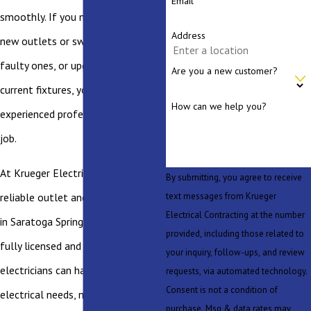
Email
smoothly. If you need to install
Address
new outlets or switches, replace
faulty ones, or upgrade your
Are you a new customer?
current fixtures, you should hire an
How can we help you?
experienced professional for the
job.
At Krueger Electric, we provide
By submitting, you agree to receive
text messages from Krueger
reliable outlet and switch services
Electrical Contracting at the number
in Saratoga Springs. Our team of
provided, including those related to
fully licensed and certified
your inquiry, follow-ups, and review
electricians can handle all of your
requests, via automated technology.
Consent is not a condition of
electrical needs, no matter how big
purchase. Msg & data rates may