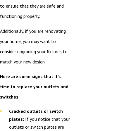
to ensure that they are safe and
functioning properly.
Additionally, if you are renovating
your home, you may want to
consider upgrading your fixtures to
match your new design.
Here are some signs that it’s
time to replace your outlets and
switches:
Cracked outlets or switch
plates:
If you notice that your
outlets or switch plates are