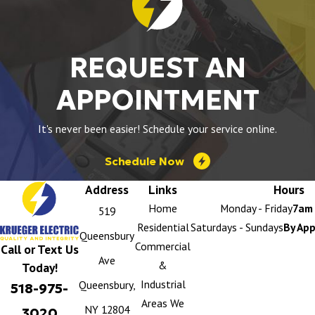
REQUEST AN
APPOINTMENT
It's never been easier! Schedule your service online.
Schedule Now
Address
Links
Hours
Home
Monday - Friday
7am 
519
Residential
Saturdays - Sundays
By Ap
Queensbury
Commercial
Call or Text Us
Ave
&
Today!
Industrial
Queensbury,
518-975-
Areas We
NY 12804
3020