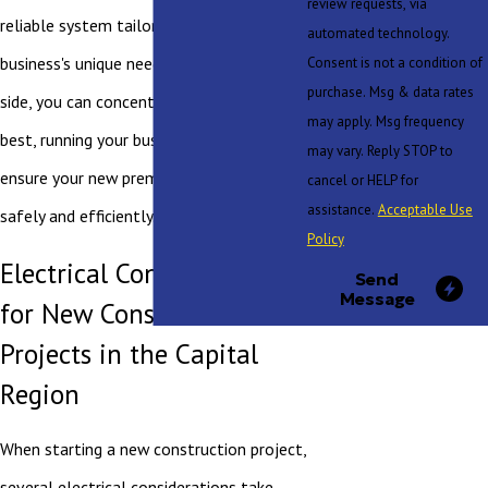
review requests, via
reliable system tailored to your
automated technology.
business's unique needs. With us by your
Consent is not a condition of
purchase. Msg & data rates
side, you can concentrate on what you do
may apply. Msg frequency
best, running your business, while we
may vary. Reply STOP to
ensure your new premises are powered
cancel or HELP for
assistance.
Acceptable Use
safely and efficiently.
Policy
Electrical Considerations
Send
Message
for New Construction
Projects in the Capital
Region
When starting a new construction project,
several electrical considerations take