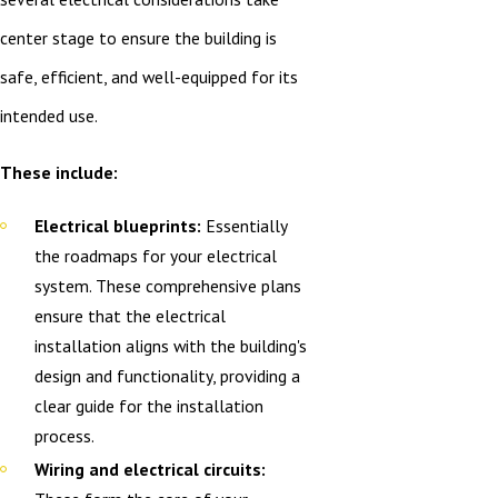
center stage to ensure the building is
safe, efficient, and well-equipped for its
intended use.
These include:
Electrical blueprints:
Essentially
the roadmaps for your electrical
system. These comprehensive plans
ensure that the electrical
installation aligns with the building's
design and functionality, providing a
clear guide for the installation
process.
Wiring and electrical circuits: