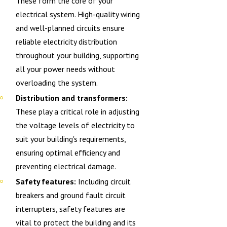
These form the core of your
electrical system. High-quality wiring
and well-planned circuits ensure
reliable electricity distribution
throughout your building, supporting
all your power needs without
overloading the system.
Distribution and transformers:
These play a critical role in adjusting
the voltage levels of electricity to
suit your building's requirements,
ensuring optimal efficiency and
preventing electrical damage.
Safety features:
Including circuit
breakers and ground fault circuit
interrupters, safety features are
vital to protect the building and its