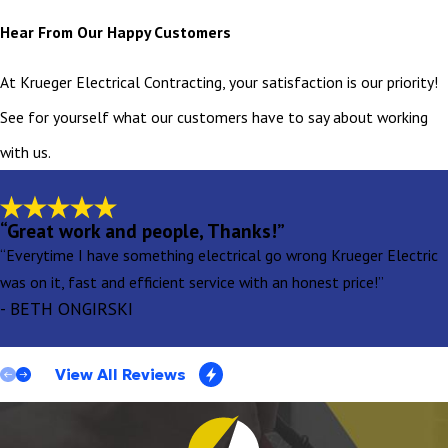
Hear From Our Happy Customers
At Krueger Electrical Contracting, your satisfaction is our priority!
See for yourself what our customers have to say about working
with us.
“Great work and people, Thanks!”
“Everytime I have something electrical go wrong Krueger Electric
was on it, fast and efficient service with an honest price!”
- BETH ONGIRSKI
View All Reviews