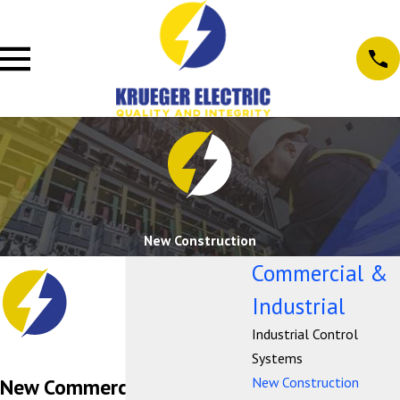
New Construction
Commercial &
Industrial
Industrial Control
Systems
New Construction
New Commercial