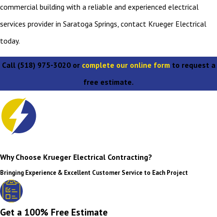
commercial building with a reliable and experienced electrical
services provider in Saratoga Springs, contact Krueger Electrical
today.
Call
(518) 975-3020
or
complete our online form
to request a
free estimate.
Why Choose Krueger Electrical Contracting?
Bringing Experience & Excellent Customer Service to Each Project
Get a 100% Free Estimate