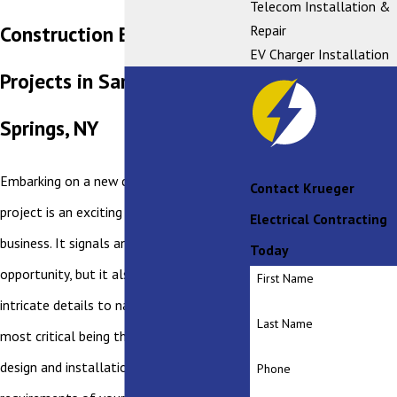
Telecom Installation &
Construction Electrical
Repair
EV Charger Installation
Projects in Saratoga
Springs, NY
Embarking on a new commercial building
Contact Krueger
project is an exciting time for any
Electrical Contracting
business. It signals an era of growth and
Today
opportunity, but it also brings with it
First Name
intricate details to navigate, one of the
Last Name
most critical being the electrical system
design and installation. The electrical
Phone