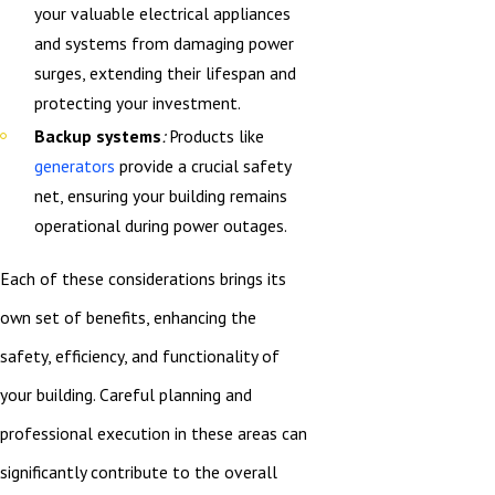
your valuable electrical appliances
and systems from damaging power
surges, extending their lifespan and
protecting your investment.
Backup systems
:
Products like
generators
provide a crucial safety
net, ensuring your building remains
operational during power outages.
Each of these considerations brings its
own set of benefits, enhancing the
safety, efficiency, and functionality of
your building. Careful planning and
professional execution in these areas can
significantly contribute to the overall