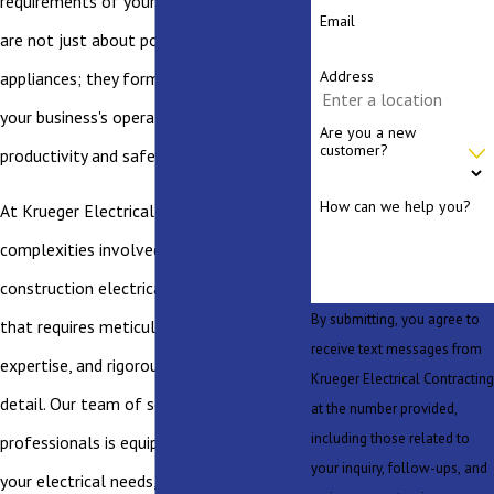
requirements of your new construction
Email
are not just about powering lights and
Address
appliances; they form the backbone of
your business's operations, facilitating
Are you a new
customer?
productivity and safety.
How can we help you?
At Krueger Electrical, we understand the
complexities involved in new commercial
construction electrical projects—a task
By submitting, you agree to
that requires meticulous planning,
receive text messages from
expertise, and rigorous attention to
Krueger Electrical Contracting
detail. Our team of seasoned electrical
at the number provided,
including those related to
professionals is equipped to handle all
your inquiry, follow-ups, and
your electrical needs, ensuring a robust,