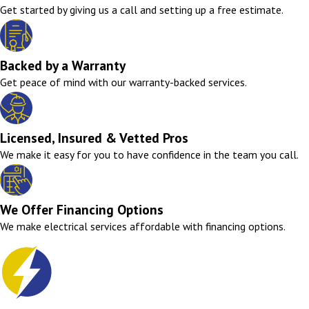
Get started by giving us a call and setting up a free estimate.
Backed by a Warranty
Get peace of mind with our warranty-backed services.
Licensed, Insured & Vetted Pros
We make it easy for you to have confidence in the team you call.
We Offer Financing Options
We make electrical services affordable with financing options.