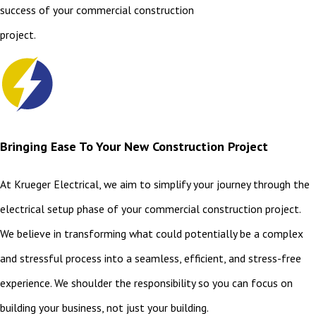
success of your commercial construction
project.
Bringing Ease To Your New Construction Project
At Krueger Electrical, we aim to simplify your journey through the
electrical setup phase of your commercial construction project.
We believe in transforming what could potentially be a complex
and stressful process into a seamless, efficient, and stress-free
experience. We shoulder the responsibility so you can focus on
building your business, not just your building.