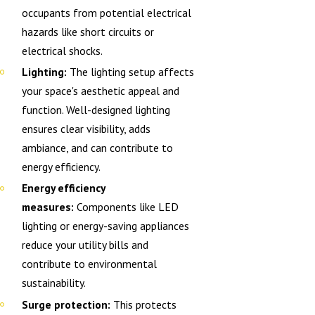
occupants from potential electrical
hazards like short circuits or
electrical shocks.
Lighting:
The lighting setup affects
your space's aesthetic appeal and
function. Well-designed lighting
ensures clear visibility, adds
ambiance, and can contribute to
energy efficiency.
Energy efficiency
measures:
Components like LED
lighting or energy-saving appliances
reduce your utility bills and
contribute to environmental
sustainability.
Surge protection:
This protects