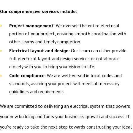
Our comprehensive services include:
Project management:
We oversee the entire electrical
portion of your project, ensuring smooth coordination with
other teams and timely completion.
Electrical layout and design:
Our team can either provide
full electrical layout and design services or collaborate
closely with you to bring your vision to life.
Code compliance:
We are well-versed in local codes and
standards, assuring your project will meet all necessary
guidelines and requirements.
We are committed to delivering an electrical system that powers
your new building and fuels your business's growth and success. If
you're ready to take the next step towards constructing your ideal