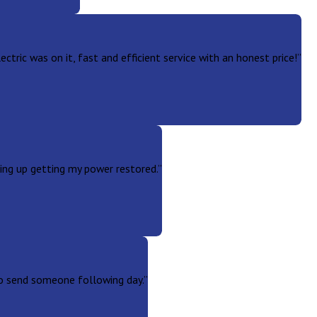
tric was on it, fast and efficient service with an honest price!”
ng up getting my power restored.”
to send someone following day.”