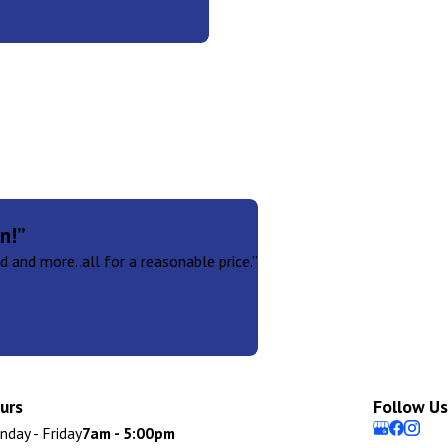
n!”
 and more..all for a reasonable price.”
urs
Follow Us
day - Friday
7am - 5:00pm