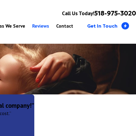
518-975-3020
Call Us Today!
as We Serve
Reviews
Contact
Get In Touch
al company!”
cost.”