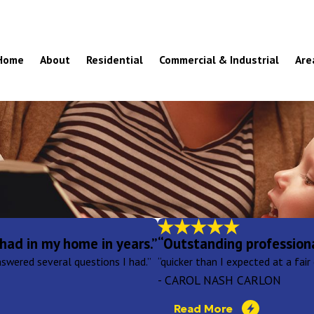
Home
About
Residential
Commercial & Industrial
Are
had in my home in years.”
“Outstanding profession
swered several questions I had.”
“quicker than I expected at a fair 
- CAROL NASH CARLON
Read More