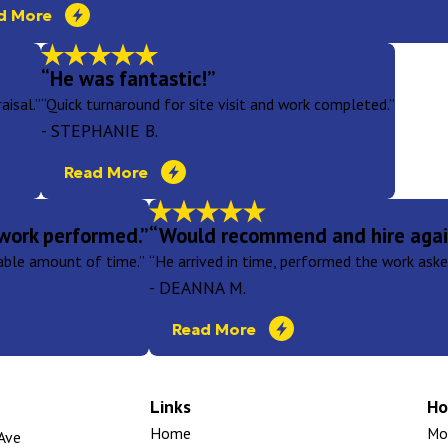
d More
“He was fantastic!”
aisal.”
“Quick turnaround for site visit and work completed.”
- STEPHANIE B.
Read More
work performed.”
“Would recommend and hire agai
nable amount of time.”
“He arrived in time, performed the work asked
- DEANNA M.
Read More
Links
Ho
Home
Mon
Ave