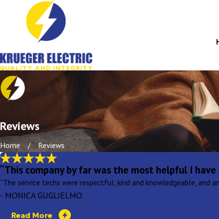
Reviews
Home
Reviews
“This company by far was the most helpful I have 
“The service techs were respectful, kind and knowledgeable, and an
- MONICA GUGLIELMO
Read More