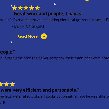
“Great work and people, Thanks!”
oject.”
“Everytime I have something electrical go wrong Krueger Elec
- BETH ONGIRSKI
Read More
eople.”
 out problems that the power company itself made that were holdi
were very efficient and personable.”
 reviews were rated 5 stars. I spoke to Johnathan and he was able 
N F.