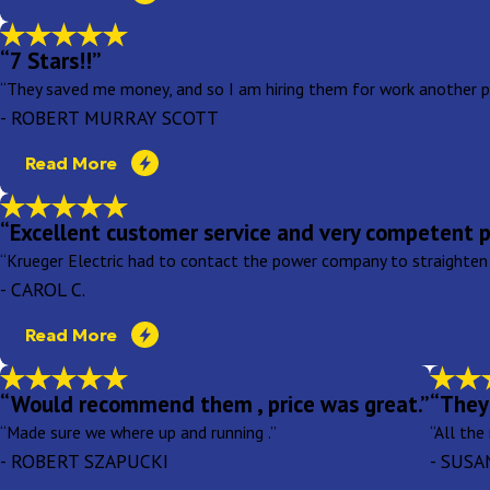
“7 Stars!!”
“They saved me money, and so I am hiring them for work another pr
- ROBERT MURRAY SCOTT
Read More
“Excellent customer service and very competent p
“Krueger Electric had to contact the power company to straighten
- CAROL C.
Read More
“Would recommend them , price was great.”
“They 
“Made sure we where up and running .”
“All the
- ROBERT SZAPUCKI
- SUSA