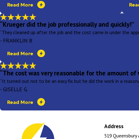
Read More
Rea
“Krueger did the job professionally and quickly!”
“They cleaned up after the job and the cost came in under the appr
- FRANKLIN B
Read More
“The cost was very reasonable for the amount of 
“It turned out not to be an easy fix but he did the work in a reaso
- GISELLE G.
Read More
Address
519 Queensbury 