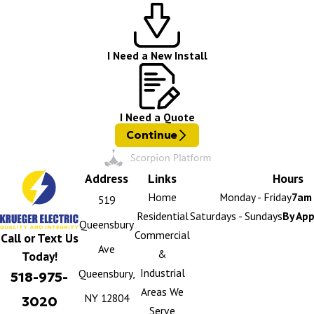
I Need a New Install
I Need a Quote
Continue
Address
Links
Hours
Home
Monday - Friday
7am 
519
Residential
Saturdays - Sundays
By Ap
Queensbury
Commercial
Call or Text Us
Ave
&
Today!
Industrial
Queensbury,
518-975-
Areas We
NY 12804
3020
Serve