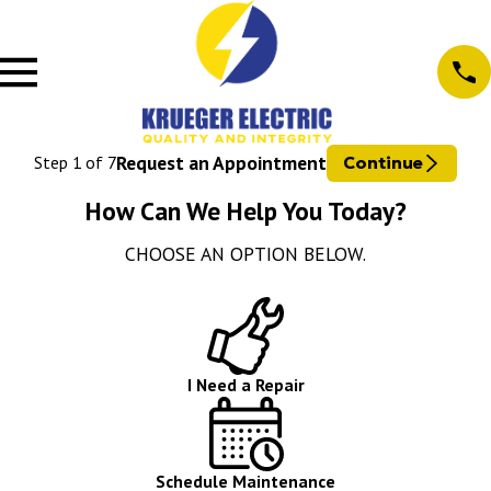
Request an Appointment
Step
1
of
7
Continue
How Can We Help You Today?
CHOOSE AN OPTION BELOW.
I Need a Repair
Schedule Maintenance